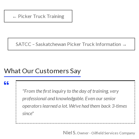
←
Picker Truck Training
SATCC – Saskatchewan Picker Truck Information
→
What Our Customers Say
"From the first inquiry to the day of training, very
professional and knowledgable. Even our senior
operators learned a lot. We've had them back 3-times
since"
Niel S.
Owner - Oilfield Services Company