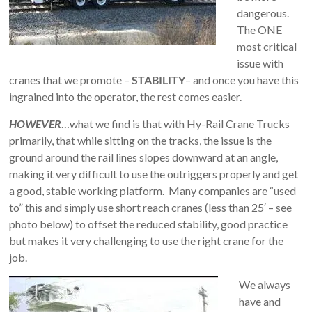
Safety
dangerous.
Training
The ONE
–
most critical
Alberta
issue with
and
cranes that we promote –
STABILITY
– and once you have this
Saskatchewan
ingrained into the operator, the rest comes easier.
HOWEVER
…what we find is that with Hy-Rail Crane Trucks
primarily, that while sitting on the tracks, the issue is the
ground around the rail lines slopes downward at an angle,
making it very difficult to use the outriggers properly and get
a good, stable working platform. Many companies are “used
to” this and simply use short reach cranes (less than 25′ – see
photo below) to offset the reduced stability, good practice
but makes it very challenging to use the right crane for the
job.
We always
have and