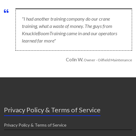
"I had another training company do our crane
training, what a waste of money. The guys from
KnuckleBoomTraining came in and our operators
learned far more"
Colin W.
Owner - Oilfield Maintenance
Privacy Policy & Terms of Service
Privacy Policy & Terms of Service