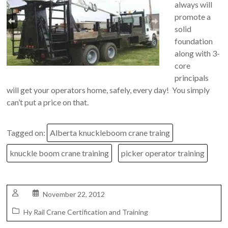
always will
promote a
solid
foundation
along with 3-
core
principals
will get your operators home, safely, every day! You simply
can’t put a price on that.
Tagged on:
Alberta knuckleboom crane traing
knuckle boom crane training
picker operator training
November 22, 2012
Hy Rail Crane Certification and Training