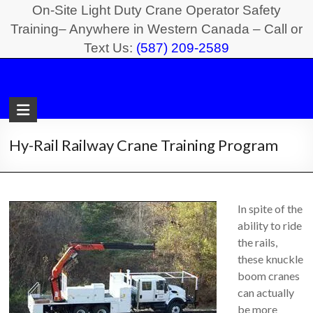
Skip
On-Site Light Duty Crane Operator Safety
to
Training– Anywhere in Western Canada – Call or
Text Us:
(587) 209-2589
content
Light
Duty
Crane
Hy-Rail Railway Crane Training Program
Safety
Training
In spite of the
On-
ability to ride
Site
the rails,
Light
these knuckle
Duty
boom cranes
Crane
can actually
Operator
be more