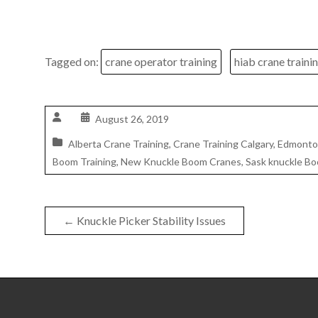
Tagged on:
crane operator training
hiab crane traini
August 26, 2019
Alberta Crane Training
,
Crane Training Calgary
,
Edmonton
Boom Training
,
New Knuckle Boom Cranes
,
Sask knuckle Bo
←
Knuckle Picker Stability Issues