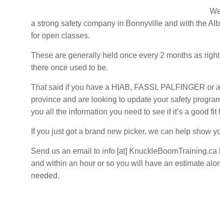
–
We’
Alberta
a strong safety company in Bonnyville and with the Al
and
for open classes.
Saskatchewan
These are generally held once every 2 months as right
there once used to be.
That said if you have a HIAB, FASSI, PALFINGER or an
province and are looking to update your safety program
you all the information you need to see if it’s a good fit
If you just got a brand new picker, we can help show you
Send us an email to info [at] KnuckleBoomTraining.ca 
and within an hour or so you will have an estimate alo
needed.