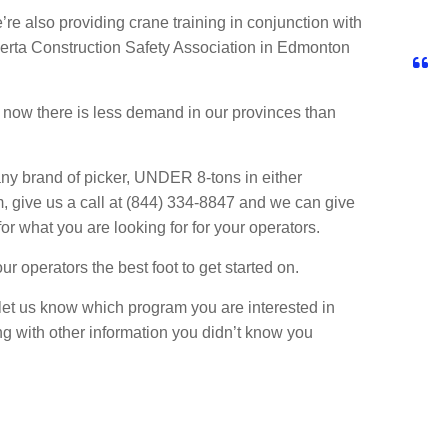
re also providing crane training in conjunction with
berta Construction Safety Association in Edmonton
 now there is less demand in our provinces than
y brand of picker, UNDER 8-tons in either
, give us a call at (844) 334-8847 and we can give
 for what you are looking for for your operators.
r operators the best foot to get started on.
let us know which program you are interested in
ng with other information you didn’t know you