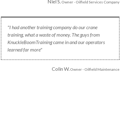
Niel S.
Owner - Oilfield Services Company
"I had another training company do our crane
training, what a waste of money. The guys from
KnuckleBoomTraining came in and our operators
learned far more"
Colin W.
Owner - Oilfield Maintenance