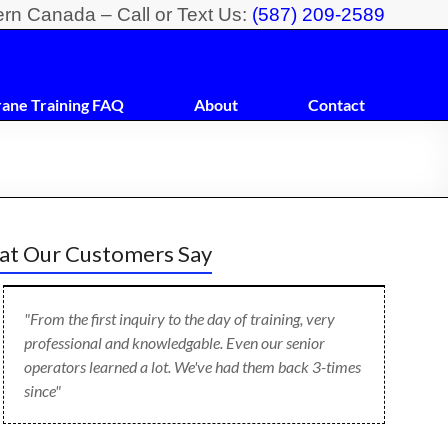
ern Canada – Call or Text Us:
(587) 209-2589
rane Training FAQ
About
Contact
t Our Customers Say
"From the first inquiry to the day of training, very
professional and knowledgable. Even our senior
operators learned a lot. We've had them back 3-times
since"