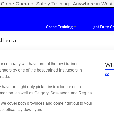
y Crane Operator Safety Training– Anywhere in West
Crane Training
Light Duty C
Alberta
Wha
ur company will have one of the best trained
rators by one of the best trained instructors in
nada.
have our light duty picker instructor based in
monton, as well as Calgary, Saskatoon and Regina.
 we cover both provinces and come right out to your
p, office, lay down yard.