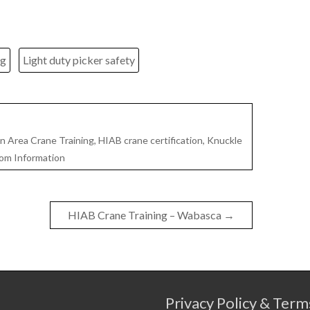
ng
Light duty picker safety
 Area Crane Training
,
HIAB crane certification
,
Knuckle
om Information
HIAB Crane Training – Wabasca
→
Privacy Policy & Term