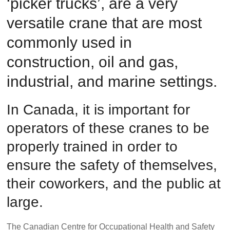
‘picker trucks’, are a very
Safety
versatile crane that are most
Training
–
commonly used in
Alberta
and
construction, oil and gas,
Saskatchewan
industrial, and marine settings.
In Canada, it is important for
operators of these cranes to be
properly trained in order to
ensure the safety of themselves,
their coworkers, and the public at
large.
The Canadian Centre for Occupational Health and Safety