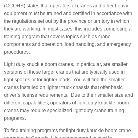
(CCOHS) states that operators of cranes and other heavy
equipment must be trained and certified in accordance with
the regulations set out by the province or territory in which
they are working. In most cases, this includes completing a
training program that covers topics such as crane
components and operation, load handling, and emergency
procedures.
Light duty knuckle boom cranes, in particular, are smaller
versions of these larger cranes that are typically used in
tight spaces or for lighter loads. You will find the smaller
cranes installed on lighter truck chassis that offer basic
driver’s license requirements. Due to their smaller size and
different capabilities, operators of light duty knuckle boom
cranes may require specialized light duty crane training
programs.
To find training programs for light duty knuckle boom crane