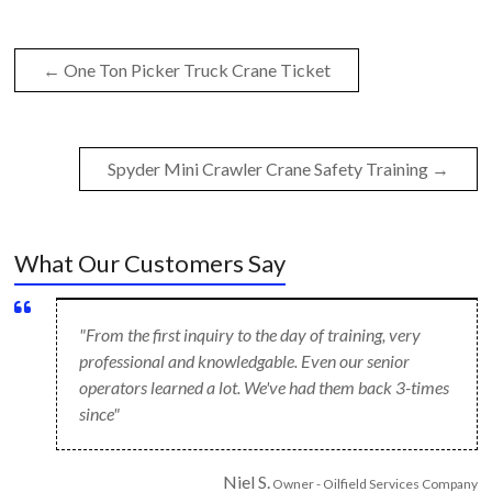
←
One Ton Picker Truck Crane Ticket
Spyder Mini Crawler Crane Safety Training
→
What Our Customers Say
"From the first inquiry to the day of training, very
professional and knowledgable. Even our senior
operators learned a lot. We've had them back 3-times
since"
Niel S.
Owner - Oilfield Services Company