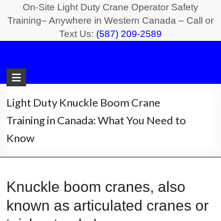
Skip
On-Site Light Duty Crane Operator Safety
to
Training– Anywhere in Western Canada – Call or
Text Us:
(587) 209-2589
content
Light
Duty
Crane
Light Duty Knuckle Boom Crane
Safety
Training in Canada: What You Need to
Training
Know
On-
Site
Light
Knuckle boom cranes, also
Duty
known as articulated cranes or
Crane
Operator