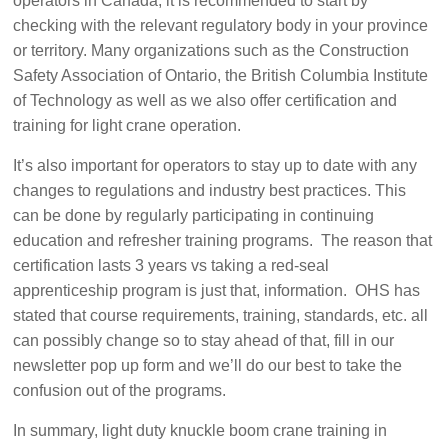
operators in Canada, it is recommended to start by
checking with the relevant regulatory body in your province
or territory. Many organizations such as the Construction
Safety Association of Ontario, the British Columbia Institute
of Technology as well as we also offer certification and
training for light crane operation.
It’s also important for operators to stay up to date with any
changes to regulations and industry best practices. This
can be done by regularly participating in continuing
education and refresher training programs. The reason that
certification lasts 3 years vs taking a red-seal
apprenticeship program is just that, information. OHS has
stated that course requirements, training, standards, etc. all
can possibly change so to stay ahead of that, fill in our
newsletter pop up form and we’ll do our best to take the
confusion out of the programs.
In summary, light duty knuckle boom crane training in