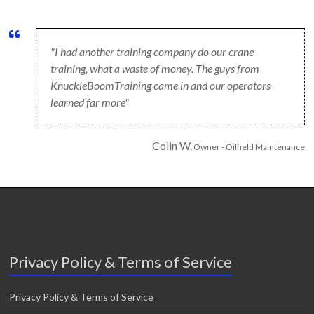
"I had another training company do our crane
training, what a waste of money. The guys from
KnuckleBoomTraining came in and our operators
learned far more"
Colin W.
Owner - Oilfield Maintenance
Privacy Policy & Terms of Service
Privacy Policy & Terms of Service