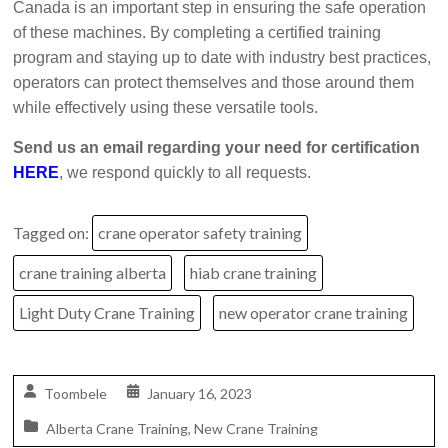
Canada is an important step in ensuring the safe operation
of these machines. By completing a certified training
program and staying up to date with industry best practices,
operators can protect themselves and those around them
while effectively using these versatile tools.
Send us an email regarding your need for certification
HERE
, we respond quickly to all requests.
Tagged on:
crane operator safety training
crane training alberta
hiab crane training
Light Duty Crane Training
new operator crane training
Toombele
January 16, 2023
Alberta Crane Training
,
New Crane Training