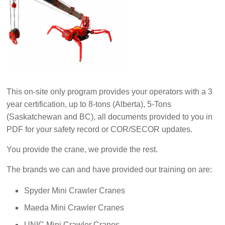
This on-site only program provides your operators with a 3
year certification, up to 8-tons (Alberta), 5-Tons
(Saskatchewan and BC), all documents provided to you in
PDF for your safety record or COR/SECOR updates.
You provide the crane, we provide the rest.
The brands we can and have provided our training on are:
Spyder Mini Crawler Cranes
Maeda Mini Crawler Cranes
UNIC Mini Crawler Cranes