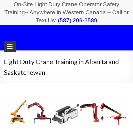
Skip
On-Site Light Duty Crane Operator Safety
to
Training– Anywhere in Western Canada – Call or
Text Us:
(587) 209-2589
content
Light
Duty
Crane
Light Duty Crane Training in Alberta and
Safety
Saskatchewan
Training
On-
Site
Light
Duty
Crane
Operator