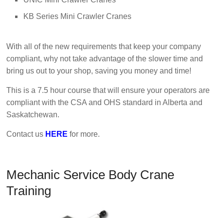
KB Series Mini Crawler Cranes
With all of the new requirements that keep your company
compliant, why not take advantage of the slower time and
bring us out to your shop, saving you money and time!
This is a 7.5 hour course that will ensure your operators are
compliant with the CSA and OHS standard in Alberta and
Saskatchewan.
Contact us
HERE
for more.
Mechanic Service Body Crane
Training