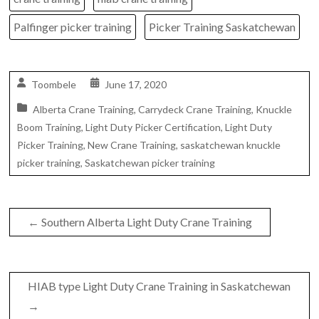
Palfinger picker training
Picker Training Saskatchewan
Toombele
June 17, 2020
Alberta Crane Training
,
Carrydeck Crane Training
,
Knuckle
Boom Training
,
Light Duty Picker Certification
,
Light Duty
Picker Training
,
New Crane Training
,
saskatchewan knuckle
picker training
,
Saskatchewan picker training
←
Southern Alberta Light Duty Crane Training
HIAB type Light Duty Crane Training in Saskatchewan
→