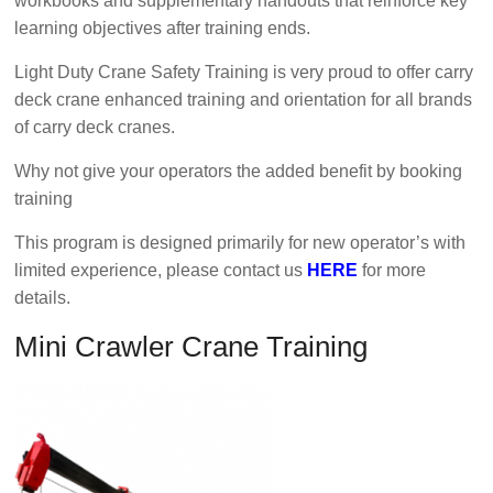
workbooks and supplementary handouts that reinforce key
learning objectives after training ends.
Light Duty Crane Safety Training is very proud to offer carry
deck crane enhanced training and orientation for all brands
of carry deck cranes.
Why not give your operators the added benefit by booking
training
This program is designed primarily for new operator’s with
limited experience, please contact us
HERE
for more
details.
Mini Crawler Crane Training