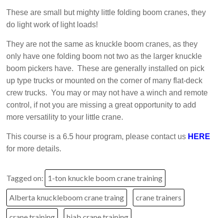
These are small but mighty little folding boom cranes, they
do light work of light loads!
They are not the same as knuckle boom cranes, as they
only have one folding boom not two as the larger knuckle
boom pickers have. These are generally installed on pick
up type trucks or mounted on the corner of many flat-deck
crew trucks. You may or may not have a winch and remote
control, if not you are missing a great opportunity to add
more versatility to your little crane.
This course is a 6.5 hour program, please contact us
HERE
for more details.
Tagged on:
1-ton knuckle boom crane training
Alberta knuckleboom crane traing
crane trainers
crane training
hiab crane training