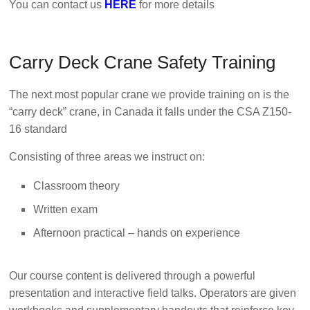
You can contact us
HERE
for more details
Carry Deck Crane Safety Training
The next most popular crane we provide training on is the
“carry deck” crane, in Canada it falls under the CSA Z150-
16 standard
Consisting of three areas we instruct on:
Classroom theory
Written exam
Afternoon practical – hands on experience
Our course content is delivered through a powerful
presentation and interactive field talks. Operators are given