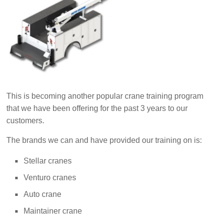
This is becoming another popular crane training program
that we have been offering for the past 3 years to our
customers.
The brands we can and have provided our training on is:
Stellar cranes
Venturo cranes
Auto crane
Maintainer crane