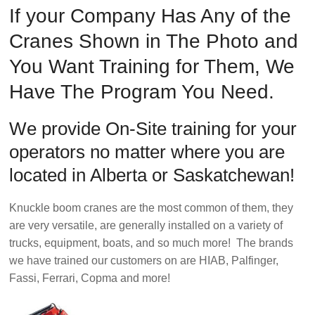
Safety
If your Company Has Any of the
Training
Cranes Shown in The Photo and
–
Alberta
You Want Training for Them, We
and
Have The Program You Need.
Saskatchewan
We provide On-Site training for your
operators no matter where you are
located in Alberta or Saskatchewan!
Knuckle boom cranes are the most common of them, they
are very versatile, are generally installed on a variety of
trucks, equipment, boats, and so much more! The brands
we have trained our customers on are HIAB, Palfinger,
Fassi, Ferrari, Copma and more!