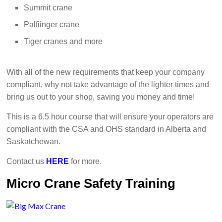
Summit crane
Palfiinger crane
Tiger cranes and more
With all of the new requirements that keep your company
compliant, why not take advantage of the lighter times and
bring us out to your shop, saving you money and time!
This is a 6.5 hour course that will ensure your operators are
compliant with the CSA and OHS standard in Alberta and
Saskatchewan.
Contact us
HERE
for more.
Micro Crane Safety Training