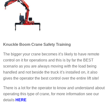
Knuckle Boom Crane Safety Training
The bigger your crane becomes it’s likely to have remote
control on it for operations and this is by far the BEST
scenario as you are always moving with the load being
handled and not beside the truck it’s installed on, it also
gives the operator the best control over the entire lift site!
There is a lot for the operator to know and understand about
operating this type of crane, for more information see our
details
HERE