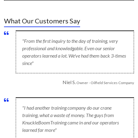
What Our Customers Say
"From the first inquiry to the day of training, very
professional and knowledgable. Even our senior
operators learned a lot. We've had them back 3-times
since"
Niel S.
Owner - Oilfield Services Company
"I had another training company do our crane
training, what a waste of money. The guys from
KnuckleBoomTraining came in and our operators
learned far more"