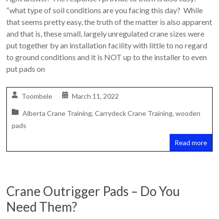
Safety
“what type of soil conditions are you facing this day? While
Training
that seems pretty easy, the truth of the matter is also apparent
–
and that is, these small, largely unregulated crane sizes were
Alberta
put together by an installation facility with little to no regard
and
to ground conditions and it is NOT up to the installer to even
Saskatchewan
put pads on
Toombele
March 11, 2022
Alberta Crane Training
,
Carrydeck Crane Training
,
wooden
pads
Read more
Crane Outrigger Pads – Do You
Need Them?