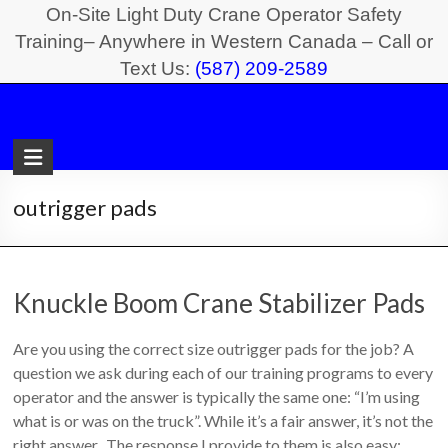
Skip
On-Site Light Duty Crane Operator Safety
to
Training– Anywhere in Western Canada – Call or
Text Us:
(587) 209-2589
content
Light
Duty
Crane
outrigger pads
Safety
Training
Knuckle Boom Crane Stabilizer Pads
On-
Site
Are you using the correct size outrigger pads for the job? A
Light
question we ask during each of our training programs to every
Duty
operator and the answer is typically the same one: “I’m using
Crane
what is or was on the truck”. While it’s a fair answer, it’s not the
Operator
right answer. The response I provide to them is also easy: