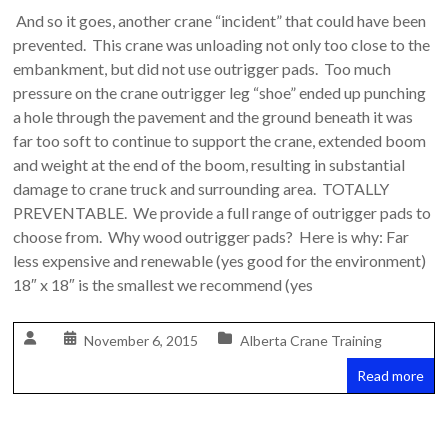
And so it goes, another crane “incident” that could have been
prevented. This crane was unloading not only too close to the
embankment, but did not use outrigger pads. Too much
pressure on the crane outrigger leg “shoe” ended up punching
a hole through the pavement and the ground beneath it was
far too soft to continue to support the crane, extended boom
and weight at the end of the boom, resulting in substantial
damage to crane truck and surrounding area. TOTALLY
PREVENTABLE. We provide a full range of outrigger pads to
choose from. Why wood outrigger pads? Here is why: Far
less expensive and renewable (yes good for the environment)
18″ x 18″ is the smallest we recommend (yes
November 6, 2015
Alberta Crane Training
Read more