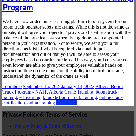
Saskatchewan
Program
We have now added an e-Learning platform to our system for our
boom truck operator safety programs. While this is not the same as
on-site, it will give your operator ‘provisional’ certification with the
balance of the practical assessment being done by an appointed
person in your organization. Not to worry, we send you a full
direction checklist of what is required via email in pdf
documentation and out of that you will be able to assess your
employees based on our instructions. This way, you keep your costs
even lower, are able to give your employees valuable hands on
instruction time on the crane and the ability to control the crane,
understand the dynamics of the crane as well
Toombele
September 15, 2021
January 13, 2023
Alberta Boom
Truck Program - NAIT
,
Alberta Crane Training
,
boom truck
training
,
e-Learning
,
knuckle boom truck training
,
online crane
certification
,
online training
Read more
Privacy Policy & Terms of Service
Privacy Policy & Terms of Service