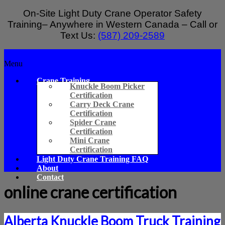
Skip
On-Site Light Duty Crane Operator Safety
to
Training– Anywhere in Western Canada – Call or
content
Text Us:
(587) 209-2589
Light
Menu
Duty
Crane Training
Crane
Knuckle Boom Picker
Certification
Safety
Carry Deck Crane
Training
Certification
Spider Crane
On-
Certification
Site
Mini Crane
Light
Certification
Duty
Light Duty Crane Training FAQ
Crane
About
Operator
Contact
Safety
online crane certification
Training
–
Alberta
Alberta Knuckle Boom Truck Training
and