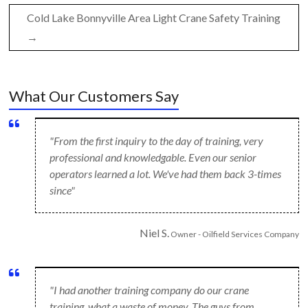
Cold Lake Bonnyville Area Light Crane Safety Training
→
What Our Customers Say
"From the first inquiry to the day of training, very
professional and knowledgable. Even our senior
operators learned a lot. We've had them back 3-times
since"
Niel S.
Owner - Oilfield Services Company
"I had another training company do our crane
training, what a waste of money. The guys from