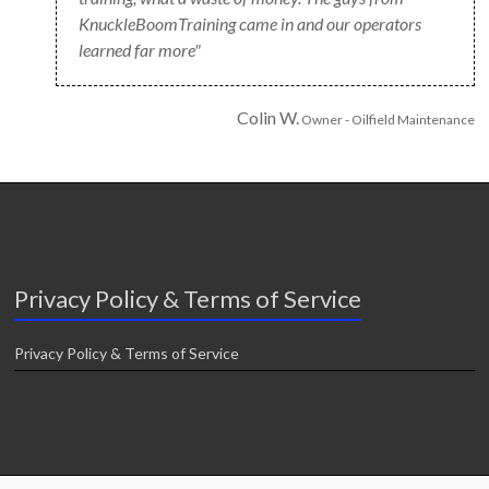
KnuckleBoomTraining came in and our operators
learned far more"
Colin W.
Owner - Oilfield Maintenance
Privacy Policy & Terms of Service
Privacy Policy & Terms of Service