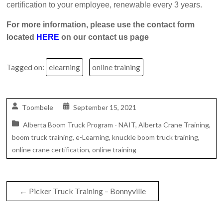
certification to your employee, renewable every 3 years.
For more information, please use the contact form
located
HERE
on our contact us page
Tagged on:
elearning
online training
Toombele
September 15, 2021
Alberta Boom Truck Program - NAIT
,
Alberta Crane Training
,
boom truck training
,
e-Learning
,
knuckle boom truck training
,
online crane certification
,
online training
←
Picker Truck Training – Bonnyville