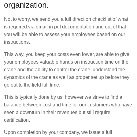
organization.
Not to worry, we send you a full direction checklist of what
is required via email in pdf documentation and out of that
you will be able to assess your employees based on our
instructions.
This way, you keep your costs even lower, are able to give
your employees valuable hands on instruction time on the
crane and the ability to control the crane, understand the
dynamics of the crane as well as proper set up before they
go out to the field full time.
This is typically done by us, however we strive to find a
balance between cost and time for our customers who have
seen a downturn in their revenues but still require
certification.
Upon completion by your company, we issue a full