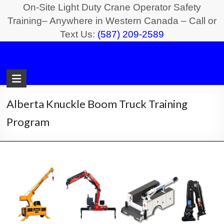
Skip
On-Site Light Duty Crane Operator Safety
to
Training– Anywhere in Western Canada – Call or
Text Us:
(587) 209-2589
content
Light
Duty
Crane
Alberta Knuckle Boom Truck Training
Safety
Program
Training
On-
Site
Light
Duty
Crane
Operator