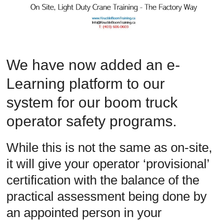
Safety
Training
–
Alberta
and
We have now added an e-
Saskatchewan
Learning platform to our
system for our boom truck
operator safety programs.
While this is not the same as on-site,
it will give your operator ‘provisional’
certification with the balance of the
practical assessment being done by
an appointed person in your