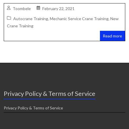
Toombele
February 22, 2021
Autocrane Training
,
Mechanic Service Crane Training
,
New
Crane Training
Read more
Privacy Policy & Terms of Service
Privacy Policy & Terms of Service