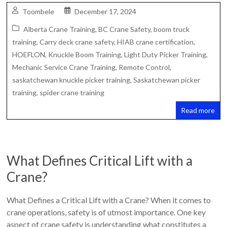
Toombele
December 17, 2024
Alberta Crane Training
,
BC Crane Safety
,
boom truck
training
,
Carry deck crane safety
,
HIAB crane certification
,
HOEFLON
,
Knuckle Boom Training
,
Light Duty Picker Training
,
Mechanic Service Crane Training
,
Remote Control
,
saskatchewan knuckle picker training
,
Saskatchewan picker
training
,
spider crane training
Read more
What Defines Critical Lift with a
Crane?
What Defines a Critical Lift with a Crane? When it comes to
crane operations, safety is of utmost importance. One key
aspect of crane safety is understanding what constitutes a