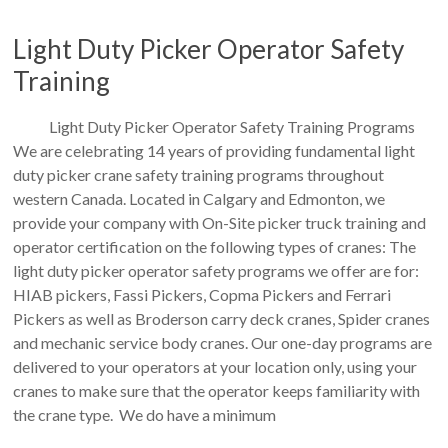
Light Duty Picker Operator Safety
Training
Light Duty Picker Operator Safety Training Programs
We are celebrating 14 years of providing fundamental light
duty picker crane safety training programs throughout
western Canada. Located in Calgary and Edmonton, we
provide your company with On-Site picker truck training and
operator certification on the following types of cranes: The
light duty picker operator safety programs we offer are for:
HIAB pickers, Fassi Pickers, Copma Pickers and Ferrari
Pickers as well as Broderson carry deck cranes, Spider cranes
and mechanic service body cranes. Our one-day programs are
delivered to your operators at your location only, using your
cranes to make sure that the operator keeps familiarity with
the crane type. We do have a minimum