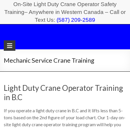
Skip
On-Site Light Duty Crane Operator Safety
to
Training– Anywhere in Western Canada – Call or
Text Us:
(587) 209-2589
content
Light
Duty
Crane
Mechanic Service Crane Training
Safety
Training
Light Duty Crane Operator Training
On-
in B.C
Site
Light
If you operate a light duty crane in B.C and it lifts less than 5-
Duty
tons based on the 2nd figure of your load chart. Our 1-day on-
Crane
site light duty crane operator training program will help you
Operator