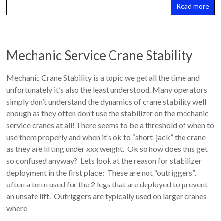
Read more
Mechanic Service Crane Stability
Mechanic Crane Stability is a topic we get all the time and
unfortunately it’s also the least understood. Many operators
simply don’t understand the dynamics of crane stability well
enough as they often don’t use the stabilizer on the mechanic
service cranes at all! There seems to be a threshold of when to
use them properly and when it’s ok to “short-jack” the crane
as they are lifting under xxx weight. Ok so how does this get
so confused anyway? Lets look at the reason for stabilizer
deployment in the first place: These are not “outriggers”,
often a term used for the 2 legs that are deployed to prevent
an unsafe lift. Outriggers are typically used on larger cranes
where