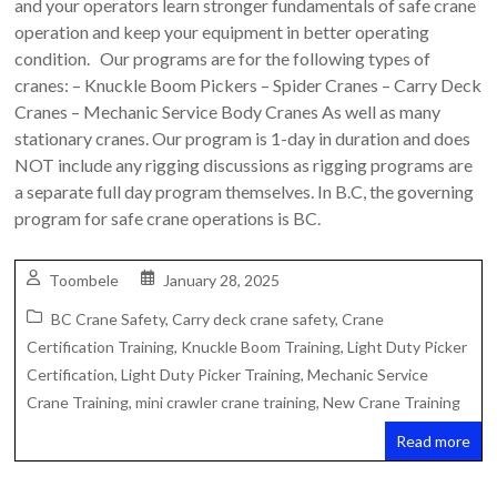
and your operators learn stronger fundamentals of safe crane
Safety
operation and keep your equipment in better operating
Training
condition. Our programs are for the following types of
–
cranes: – Knuckle Boom Pickers – Spider Cranes – Carry Deck
Alberta
Cranes – Mechanic Service Body Cranes As well as many
and
stationary cranes. Our program is 1-day in duration and does
Saskatchewan
NOT include any rigging discussions as rigging programs are
a separate full day program themselves. In B.C, the governing
program for safe crane operations is BC.
Toombele
January 28, 2025
BC Crane Safety
,
Carry deck crane safety
,
Crane
Certification Training
,
Knuckle Boom Training
,
Light Duty Picker
Certification
,
Light Duty Picker Training
,
Mechanic Service
Crane Training
,
mini crawler crane training
,
New Crane Training
Read more