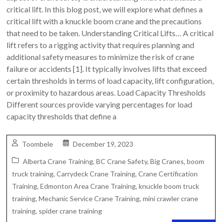
critical lift. In this blog post, we will explore what defines a
critical lift with a knuckle boom crane and the precautions
that need to be taken. Understanding Critical Lifts… A critical
lift refers to a rigging activity that requires planning and
additional safety measures to minimize the risk of crane
failure or accidents [1]. It typically involves lifts that exceed
certain thresholds in terms of load capacity, lift configuration,
or proximity to hazardous areas. Load Capacity Thresholds
Different sources provide varying percentages for load
capacity thresholds that define a
Toombele
December 19, 2023
Alberta Crane Training
,
BC Crane Safety
,
Big Cranes
,
boom
truck training
,
Carrydeck Crane Training
,
Crane Certification
Training
,
Edmonton Area Crane Training
,
knuckle boom truck
training
,
Mechanic Service Crane Training
,
mini crawler crane
training
,
spider crane training