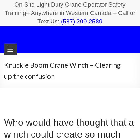
Skip
On-Site Light Duty Crane Operator Safety
to
Training– Anywhere in Western Canada – Call or
Text Us:
(587) 209-2589
content
Light
Duty
Crane
Knuckle Boom Crane Winch – Clearing
Safety
up the confusion
Training
On-
Site
Light
Who would have thought that a
Duty
Crane
winch could create so much
Operator