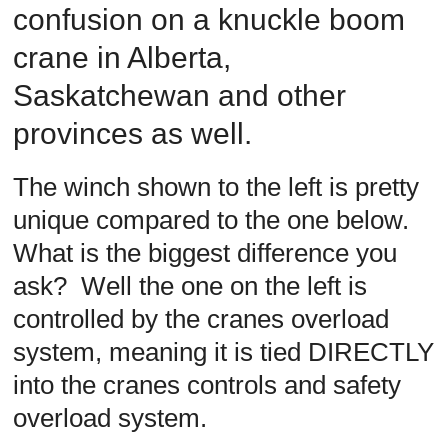
confusion on a knuckle boom
Safety
Training
crane in Alberta,
–
Alberta
Saskatchewan and other
and
provinces as well.
Saskatchewan
The winch shown to the left is pretty
unique compared to the one below.
What is the biggest difference you
ask? Well the one on the left is
controlled by the cranes overload
system, meaning it is tied DIRECTLY
into the cranes controls and safety
overload system.