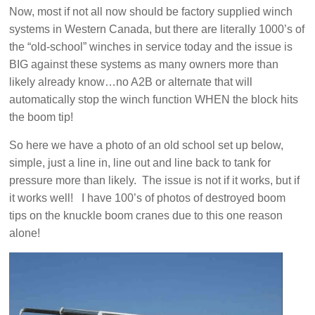
Now, most if not all now should be factory supplied winch
systems in Western Canada, but there are literally 1000’s of
the “old-school” winches in service today and the issue is
BIG against these systems as many owners more than
likely already know…no A2B or alternate that will
automatically stop the winch function WHEN the block hits
the boom tip!
So here we have a photo of an old school set up below,
simple, just a line in, line out and line back to tank for
pressure more than likely. The issue is not if it works, but if
it works well! I have 100’s of photos of destroyed boom
tips on the knuckle boom cranes due to this one reason
alone!