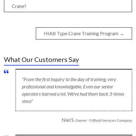
Crane?
HIAB Type Crane Training Program
→
What Our Customers Say
"From the first inquiry to the day of training, very
professional and knowledgable. Even our senior
operators learned a lot. We've had them back 3-times
since"
Niel S.
Owner - Oilfield Services Company