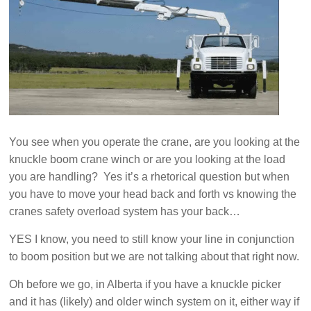
You see when you operate the crane, are you looking at the
knuckle boom crane winch or are you looking at the load
you are handling? Yes it’s a rhetorical question but when
you have to move your head back and forth vs knowing the
cranes safety overload system has your back…
YES I know, you need to still know your line in conjunction
to boom position but we are not talking about that right now.
Oh before we go, in Alberta if you have a knuckle picker
and it has (likely) and older winch system on it, either way if