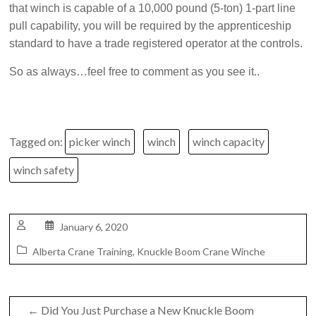
that winch is capable of a 10,000 pound (5-ton) 1-part line
pull capability, you will be required by the apprenticeship
standard to have a trade registered operator at the controls.
So as always…feel free to comment as you see it..
Tagged on:
picker winch
winch
winch capacity
winch safety
January 6, 2020
Alberta Crane Training
,
Knuckle Boom Crane Winche
←
Did You Just Purchase a New Knuckle Boom