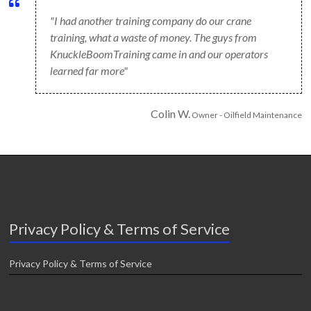
"I had another training company do our crane
training, what a waste of money. The guys from
KnuckleBoomTraining came in and our operators
learned far more"
Colin W.
Owner - Oilfield Maintenance
Privacy Policy & Terms of Service
Privacy Policy & Terms of Service