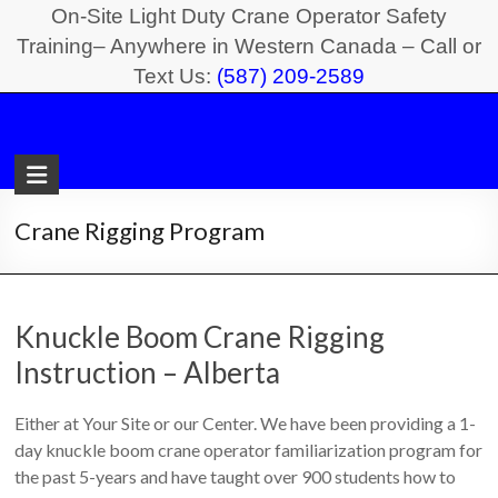
Skip
On-Site Light Duty Crane Operator Safety
to
Training– Anywhere in Western Canada – Call or
Text Us:
(587) 209-2589
content
Light
Duty
Crane
Crane Rigging Program
Safety
Training
Knuckle Boom Crane Rigging
On-
Instruction – Alberta
Site
Light
Either at Your Site or our Center. We have been providing a 1-
Duty
day knuckle boom crane operator familiarization program for
Crane
the past 5-years and have taught over 900 students how to
Operator