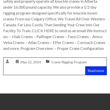
safely and properly operate all knuckle cranes in Alberta
Safety
under 16,000 pound capacity. We also provide a 1/2 day
Training
rigging program designed specifically for knuckle boom
–
cranes From our Calgary Office, We Travel All Over Western
Alberta
Canada. Far Less Costly Than Sending Your Crew Into Our
and
Facility To Train. CLICK HERE to send us an email We Instruct
Saskatchewan
on: – Hiab Cranes – Palfinger Cranes – Fassi Cranes – Amco
Veba Cranes – Atlas Cranes – Effer Cranes – Cormach Cranes
and more. Program Overview: – Proper Crane Configuration
May 12, 2014
Crane Rigging Program
Read more