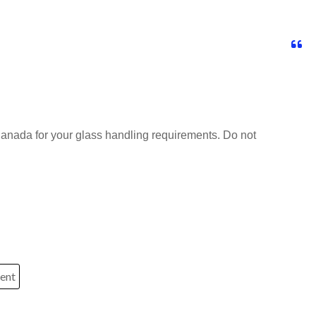
anada for your glass handling requirements. Do not
ment