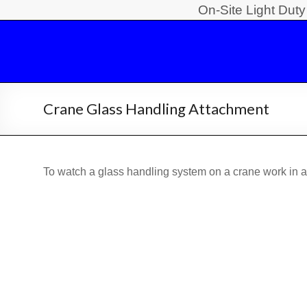
Skip
On-Site Light Dut
to
Light
content
Duty
Crane
Crane Glass Handling Attachment
Safety
Training
To watch a glass handling system on a crane work in a 
On-
Site
Light
Duty
Crane
Operator
Safety
Training