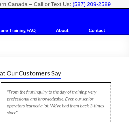
ern Canada – Call or Text Us:
(587) 209-2589
rane Training FAQ
About
Contact
t Our Customers Say
"From the first inquiry to the day of training, very
professional and knowledgable. Even our senior
operators learned a lot. We've had them back 3-times
since"