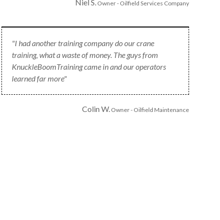
Niel S.
Owner - Oilfield Services Company
"I had another training company do our crane
training, what a waste of money. The guys from
KnuckleBoomTraining came in and our operators
learned far more"
Colin W.
Owner - Oilfield Maintenance