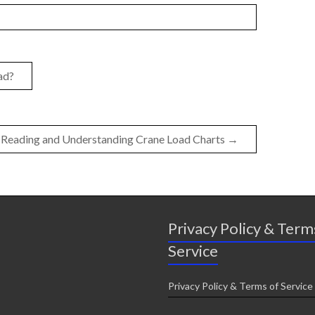
ad?
Reading and Understanding Crane Load Charts
→
Privacy Policy & Term
Service
Privacy Policy & Terms of Service