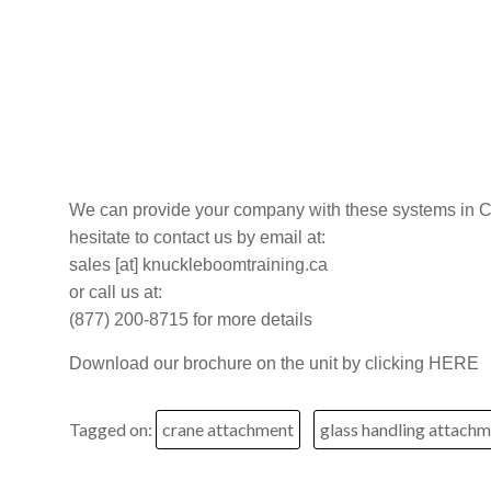
–
Alberta
and
Saskatchewan
We can provide your company with these systems in C
hesitate to contact us by email at:
sales [at] knuckleboomtraining.ca
or call us at:
(877) 200-8715 for more details
Download our brochure on the unit by clicking HERE
Tagged on:
crane attachment
glass handling attach