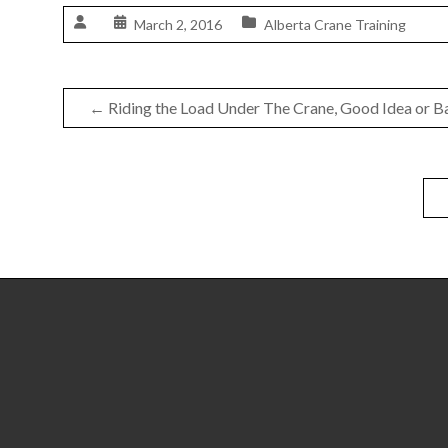
March 2, 2016
Alberta Crane Training
←
Riding the Load Under The Crane, Good Idea or B