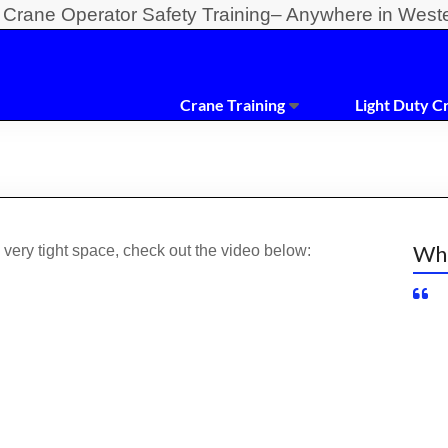
y Crane Operator Safety Training– Anywhere in West
Crane Training
Light Duty C
Wha
very tight space, check out the video below: