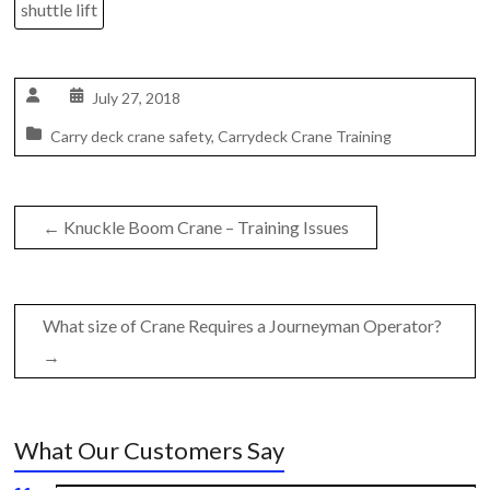
shuttle lift
July 27, 2018
Carry deck crane safety
,
Carrydeck Crane Training
←
Knuckle Boom Crane – Training Issues
What size of Crane Requires a Journeyman Operator?
→
What Our Customers Say