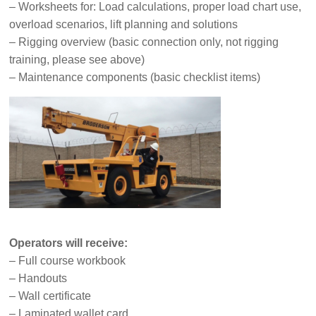
– Worksheets for: Load calculations, proper load chart use,
overload scenarios, lift planning and solutions
– Rigging overview (basic connection only, not rigging
training, please see above)
– Maintenance components (basic checklist items)
Operators will receive:
– Full course workbook
– Handouts
– Wall certificate
– Laminated wallet card