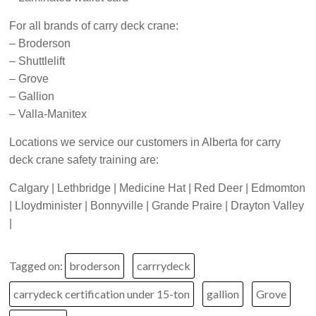
For all brands of carry deck crane:
– Broderson
– Shuttlelift
– Grove
– Gallion
– Valla-Manitex
Locations we service our customers in Alberta for carry
deck crane safety training are:
Calgary | Lethbridge | Medicine Hat | Red Deer | Edmomton
| Lloydminister | Bonnyville | Grande Praire | Drayton Valley
|
Tagged on:
broderson
carrrydeck
carrydeck certification under 15-ton
gallion
Grove