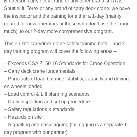
Broderson carry deck crane or any other brand such as
Safety
Shuttlelift, Terex or any brand of carry deck crane, we have
Training
the instructor and the training for either a 1-day (mainly
–
geared for new operators or those who don’t use the crane
Alberta
much), to our 2-day more comprehensive program.
and
Saskatchewan
This on-site carrydeck crane safety training both
1 and 2
day training program will cover the following areas –
– Exceeds CSA Z150-16 Standards for Crane Operation
– Carry deck crane fundamentals
– Principals of load balance, stability, capacity and driving
on wheels loaded
– Load control & Lift planning scenarios
– Daily inspection and set up procedure
– Safety regulations & standards
– Hazards on site
– Signalling and basic rigging (full rigging is a separate 1-
day program with our partner)