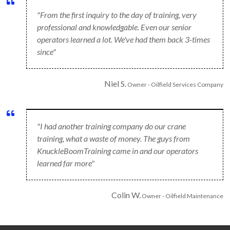
"From the first inquiry to the day of training, very
professional and knowledgable. Even our senior
operators learned a lot. We've had them back 3-times
since"
Niel S.
Owner - Oilfield Services Company
"I had another training company do our crane
training, what a waste of money. The guys from
KnuckleBoomTraining came in and our operators
learned far more"
Colin W.
Owner - Oilfield Maintenance