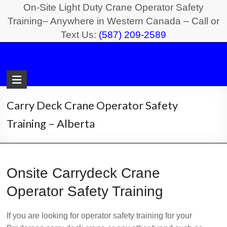
Skip
On-Site Light Duty Crane Operator Safety
to
Training– Anywhere in Western Canada – Call or
Text Us:
(587) 209-2589
content
Light
Duty
Crane
Carry Deck Crane Operator Safety
Safety
Training – Alberta
Training
On-
Onsite Carrydeck Crane
Site
Light
Operator Safety Training
Duty
Crane
If you are looking for operator safety training for your
Operator